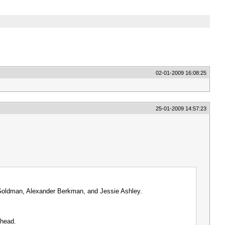
02-01-2009 16:08:25
25-01-2009 14:57:23
a Goldman, Alexander Berkman, and Jessie Ashley.
thead.