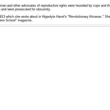
tman and other advocates of reproductive rights were hounded by cops and th
n and were prosecuted for obscenity.
f 1913 which she wrote about in Hippolyte Havelʼs "Revolutionary Almanac." S
dern School" magazine.