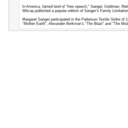
In America, famed land of "free speech," Sanger, Goldman, Rei
Witcop published a popular edition of Sangerʼs Family Limitatio
Margaret Sanger participated in the Patterson Textile Strike o
"Mother Earth", Alexander Berkmanʼs "The Blast" and "The Mo