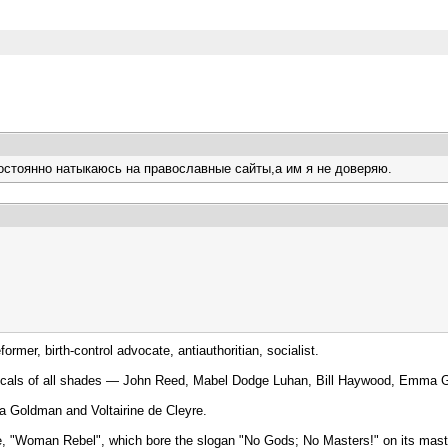
постоянно натыкаюсь на православные сайты,а им я не доверяю.
mer, birth-control advocate, antiauthoritian, socialist.
d radicals of all shades — John Reed, Mabel Dodge Luhan, Bill Haywood, Emm
ma Goldman and Voltairine de Cleyre.
ine, "Woman Rebel", which bore the slogan "No Gods; No Masters!" on its mas