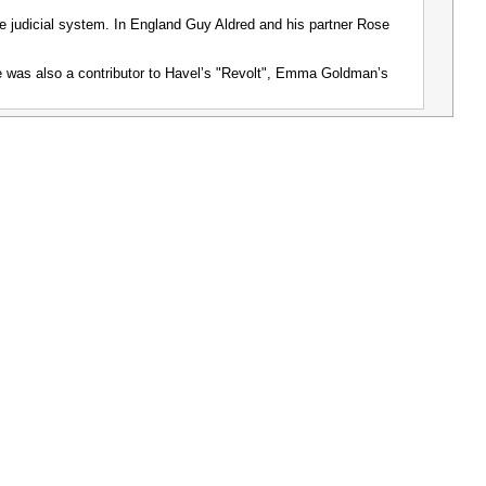
e judicial system. In England Guy Aldred and his partner Rose
he was also a contributor to Havelʼs "Revolt", Emma Goldmanʼs