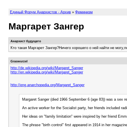
Единый Форум Анархистов - Архив
»
Феминизм
Маргарет Зангер
Анархист будущего
Кто такая Маргарет Зангер?Ничего хорошего о ней найти не могу,
Graswurzel
http://de.wikipedia.org/wiki/Margaret_Sanger
http://en.wikipedia.org/wiki/Margaret_Sanger
http://eng.anarchopedia.org/Margaret_Sanger
Margaret Sanger (died 1966 September 6 (age 83)) was a sex refor
An active worker for the Socialist party, her friends include
Her ideas on "family limitation" were inspired by her friend Em
The phrase "birth control" first appeared in 1914 in her magaz