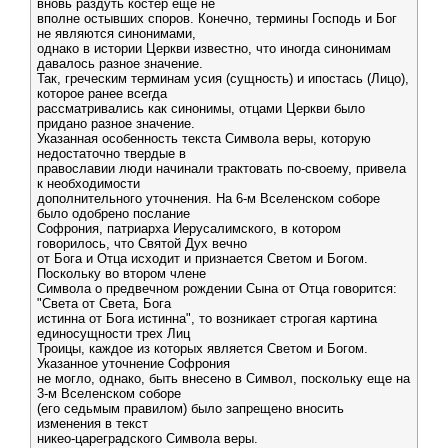
вновь раздуть костер еще не
вполне остывших споров. Конечно, термины Господь и Бог
не являются синонимами,
однако в истории Церкви известно, что иногда синонимам
давалось разное значение.
Так, греческим терминам усия (сущность) и ипостась (Лицо),
которое ранее всегда
рассматривались как синонимы, отцами Церкви было
придано разное значение.
Указанная особенность текста Символа веры, которую
недостаточно твердые в
православии люди начинали трактовать по-своему, привела
к необходимости
дополнительного уточнения. На 6-м Вселенском соборе
было одобрено послание
Софрония, патриарха Иерусалимского, в котором
говорилось, что Святой Дух вечно
от Бога и Отца исходит и признается Светом и Богом.
Поскольку во втором члене
Символа о предвечном рождении Сына от Отца говорится:
"Света от Света, Бога
истинна от Бога истинна", то возникает строгая картина
единосущности трех Лиц
Троицы, каждое из которых является Светом и Богом.
Указанное уточнение Софрония
не могло, однако, быть внесено в Символ, поскольку еще на
3-м Вселенском соборе
(его седьмым правилом) было запрещено вносить
изменения в текст
никео-цареградского Символа веры.