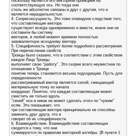
поскольку является его векторной проекцией на
соответствующую ось. Но тогда они
столь же абсолютно связаны и друг с другом, что и
является нераздельностью.
4. Соприсносущность. Это тоже очевидное следствие того,
что составляющие вектора
существуют всегда одновременно и вместе, иначе они не
составили бы систему
векторов, в любой момент времени полностью
эквивалентную исходному вектору.
5. Специфичность требует более подробного рассмотрения.
При перечислении свойств
Троицы было сказано, что в соответствии с этим свойством
каждое Лицо Троицы
выполняет свою "работу". Это скорее всего неуместное по
отношению к Троице
понятие теперь становится весьма подходящим. Пусть для
определенности
рассматриваемый вектор является силой, смещающей
материальную точку из начала
координат. Понятно, что каждая составляющая может
сместить ее только вдоль
"своей" оси и никак не может сделать этого по "чужим"
осям. Это показывает, что
три составляющие вектора принципиально не способны
заменить друг друга, что и
говорит об их специфичности.
6. Взаимодействие. Взаимодействие составляющих
сводится к тому, что они
суммируются по правилам векторной алгебры. (В пункте 1