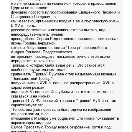
могли не сказаться на иконописи, которая в православной
Церкви не исполняет
функцию простого иллюстрирования Священного Писания и
Священного Предания, а,
как известно, органически входит в ее литургическую жизнь.
В XV в., когда
русское богословие и иконопись стояли высоко, под
непосредственным влиянием
преподобного Сергия Радонежского появились прекрасные
иконы Троицы, вершиной
которых безусловно является "Троица" преподобного
Андрея Рублева. Представляется
интересным проследить, насколько точно в этой иконе
передаются те качества
Троицы, о которых была выше речь. Это становится
особенно поучительным, если
сравнивать "Троицу" Рублева с так называемыми иконами
"Новозаветной Троицы",
получившими в XVII в. большое распространение. XVII в.
характерен резким
падением богословской глубины икон, и это не могло не
сказаться и на иконах
Троицы. П. А. Флоренский, говоря о "Троице" Рублева, так
характеризует ее:
"Теперь она уже перестала быть одним из изображений
лицевого жития, и ее
отношение к Мамвре уже рудимент. Эта икона показывает в
поражающем видении
Самоё Пресвятую Троицу новое откровение, хотя и под
покровом старых и,