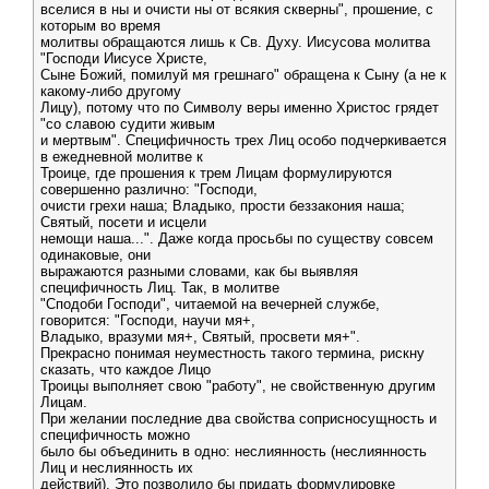
вселися в ны и очисти ны от всякия скверны", прошение, с
которым во время
молитвы обращаются лишь к Св. Духу. Иисусова молитва
"Господи Иисусе Христе,
Сыне Божий, помилуй мя грешнаго" обращена к Сыну (а не к
какому-либо другому
Лицу), потому что по Символу веры именно Христос грядет
"со славою судити живым
и мертвым". Специфичность трех Лиц особо подчеркивается
в ежедневной молитве к
Троице, где прошения к трем Лицам формулируются
совершенно различно: "Господи,
очисти грехи наша; Владыко, прости беззакония наша;
Святый, посети и исцели
немощи наша...". Даже когда просьбы по существу совсем
одинаковые, они
выражаются разными словами, как бы выявляя
специфичность Лиц. Так, в молитве
"Сподоби Господи", читаемой на вечерней службе,
говорится: "Господи, научи мя+,
Владыко, вразуми мя+, Святый, просвети мя+".
Прекрасно понимая неуместность такого термина, рискну
сказать, что каждое Лицо
Троицы выполняет свою "работу", не свойственную другим
Лицам.
При желании последние два свойства соприсносущность и
специфичность можно
было бы объединить в одно: неслиянность (неслиянность
Лиц и неслиянность их
действий). Это позволило бы придать формулировке