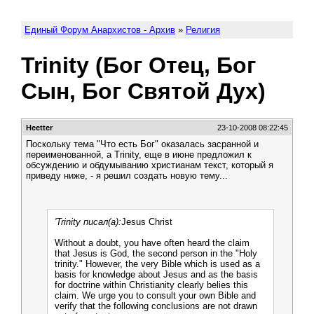
Единый Форум Анархистов - Архив
»
Религия
Trinity (Бог Отец, Бог
Сын, Бог Святой Дух)
Heetter
23-10-2008 08:22:45
Поскольку тема "Что есть Бог" оказалась засранной и
переименованной, а Trinity, еще в июне предложил к
обсуждению и обдумыванию христианам текст, который я
приведу ниже, - я решил создать новую тему...
'Trinity писал(а):
Jesus Christ
Without a doubt, you have often heard the claim
that Jesus is God, the second person in the "Holy
trinity." However, the very Bible which is used as a
basis for knowledge about Jesus and as the basis
for doctrine within Christianity clearly belies this
claim. We urge you to consult your own Bible and
verify that the following conclusions are not drawn