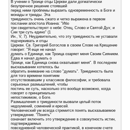
В учении о Троице отцы Церкви дали догматически
безупречное решение стоявшей
перед ними проблемы выразить одновременность в Боге и
монады и триады. Эта
триединость очень сжато и четко выражена в первом
послании апостола Иоанна: "Ибо
три свидетельствуют о небе: Отец, Слово и Святой Дух; и
Сии три суть едино" (1
Ин., V, 7). Неудивительно, что эту триединость не уставали
подчеркивать и отцы
Церкви. Св. Григорий Богослов в своем Слове на Крещение
говорит: "Я еще не начал
думать о Единице, как Троица озаряет меня Своим Сиянием.
Едва я начал думать о
Троице, как Единица снова охватывает меня". В последнем
высказывании хотелось бы
обратить внимание на слово "думать". Триединость была
для того времени понятием
отсутствовавшим у классиков философии, и требовала
серьезных размышлений, чтобы
постичь ее суть, насколько это вообще возможно, когда
говорят о принципиально
непостижимом, о Боге.
Размышления о триединости вызвали целый поток
недоумений, сомнений и ересей.
Человеческий ум всегда стремится понять высказываемое
утверждение. "Понять"
означает включить это утверждение в совокупность истин,
подтверждаемых
повседневной человеческой практикой, в конечном счете