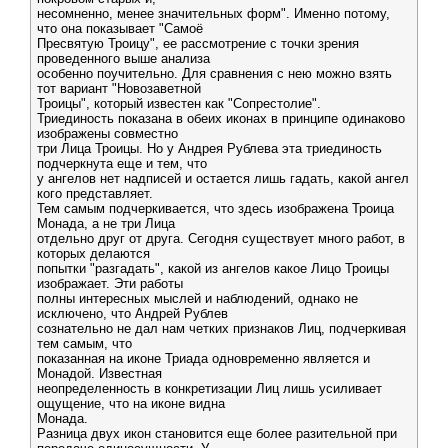
несомненно, менее значительных форм". Именно потому,
что она показывает "Самоё
Пресвятую Троицу", ее рассмотрение с точки зрения
проведенного выше анализа
особенно поучительно. Для сравнения с нею можно взять
тот вариант "Новозаветной
Троицы", который известен как "Сопрестолие".
Триединость показана в обеих иконах в принципе одинаково
изображены совместно
три Лица Троицы. Но у Андрея Рублева эта триединость
подчеркнута еще и тем, что
у ангелов нет надписей и остается лишь гадать, какой ангел
кого представляет.
Тем самым подчеркивается, что здесь изображена Троица
Монада, а не три Лица
отдельно друг от друга. Сегодня существует много работ, в
которых делаются
попытки "разгадать", какой из ангелов какое Лицо Троицы
изображает. Эти работы
полны интересных мыслей и наблюдений, однако не
исключено, что Андрей Рублев
сознательно не дал нам четких признаков Лиц, подчеркивая
тем самым, что
показанная на иконе Триада одновременно является и
Монадой. Известная
неопределенность в конкретизации Лиц лишь усиливает
ощущение, что на иконе видна
Монада.
Разница двух икон становится еще более разительной при