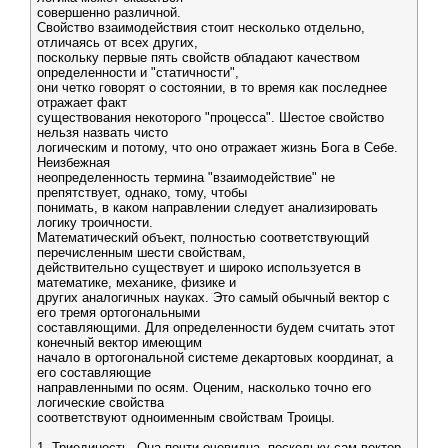
совершенно различной.
Свойство взаимодействия стоит несколько отдельно,
отличаясь от всех других,
поскольку первые пять свойств обладают качеством
определенности и "статичности",
они четко говорят о состоянии, в то время как последнее
отражает факт
существования некоторого "процесса". Шестое свойство
нельзя назвать чисто
логическим и потому, что оно отражает жизнь Бога в Себе.
Неизбежная
неопределенность термина "взаимодействие" не
препятствует, однако, тому, чтобы
понимать, в каком направлении следует анализировать
логику троичности.
Математический объект, полностью соответствующий
перечисленным шести свойствам,
действительно существует и широко используется в
математике, механике, физике и
других аналогичных науках. Это самый обычный вектор с
его тремя ортогональными
составляющими. Для определенности будем считать этот
конечный вектор имеющим
начало в ортогональной системе декартовых координат, а
его составляющие
направленными по осям. Оценим, насколько точно его
логические свойства
соответствуют одноименным свойствам Троицы.
1. Триединость. Она почти очевидна, поскольку сам вектор