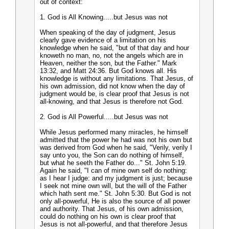
out of context:
1. God is All Knowing.....but Jesus was not
When speaking of the day of judgment, Jesus
clearly gave evidence of a limitation on his
knowledge when he said, "but of that day and hour
knoweth no man, no, not the angels which are in
Heaven, neither the son, but the Father." Mark
13:32, and Matt 24:36. But God knows all. His
knowledge is without any limitations. That Jesus, of
his own admission, did not know when the day of
judgment would be, is clear proof that Jesus is not
all-knowing, and that Jesus is therefore not God.
2. God is All Powerful.....but Jesus was not
While Jesus performed many miracles, he himself
admitted that the power he had was not his own but
was derived from God when he said, "Verily, verily I
say unto you, the Son can do nothing of himself,
but what he seeth the Father do..." St. John 5:19.
Again he said, "I can of mine own self do nothing:
as I hear I judge: and my judgment is just; because
I seek not mine own will, but the will of the Father
which hath sent me." St. John 5:30. But God is not
only all-powerful, He is also the source of all power
and authority. That Jesus, of his own admission,
could do nothing on his own is clear proof that
Jesus is not all-powerful, and that therefore Jesus