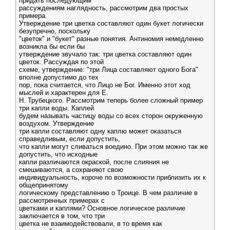
придать последующим
рассуждениям наглядность, рассмотрим два простых
примера.
Утверждение три цветка составляют один букет логически
безупречно, поскольку
"цветок" и "букет" разные понятия. Антиномия немедленно
возникла бы если бы
утверждение звучало так: три цветка составляют один
цветок. Рассуждая по этой
схеме, утверждение: "три Лица составляют одного Бога"
вполне допустимо до тех
пор, пока считается, что Лицо не Бог. Именно этот ход
мыслей и характерен для Е.
Н. Трубецкого. Рассмотрим теперь более сложный пример
три капли воды. Каплей
будем называть частицу воды со всех сторон окруженную
воздухом. Утверждение
три капли составляют одну каплю может оказаться
справедливым, если допустить,
что капли могут сливаться воедино. При этом можно так же
допустить, что исходные
капли различаются окраской, после слияния не
смешиваются, а сохраняют свою
индивидуальность, короче по возможности приблизить их к
общепринятому
логическому представлению о Троице. В чем различие в
рассмотренных примерах с
цветками и каплями? Основное логическое различие
заключается в том, что три
цветка не взаимодействовали, в то время как