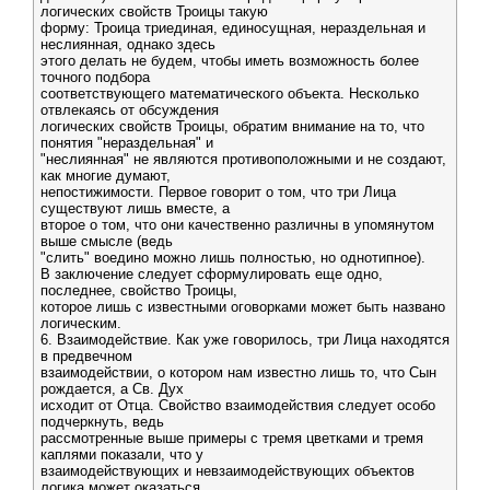
логических свойств Троицы такую
форму: Троица триединая, единосущная, нераздельная и
неслиянная, однако здесь
этого делать не будем, чтобы иметь возможность более
точного подбора
соответствующего математического объекта. Несколько
отвлекаясь от обсуждения
логических свойств Троицы, обратим внимание на то, что
понятия "нераздельная" и
"неслиянная" не являются противоположными и не создают,
как многие думают,
непостижимости. Первое говорит о том, что три Лица
существуют лишь вместе, а
второе о том, что они качественно различны в упомянутом
выше смысле (ведь
"слить" воедино можно лишь полностью, но однотипное).
В заключение следует сформулировать еще одно,
последнее, свойство Троицы,
которое лишь с известными оговорками может быть названо
логическим.
6. Взаимодействие. Как уже говорилось, три Лица находятся
в предвечном
взаимодействии, о котором нам известно лишь то, что Сын
рождается, а Св. Дух
исходит от Отца. Свойство взаимодействия следует особо
подчеркнуть, ведь
рассмотренные выше примеры с тремя цветками и тремя
каплями показали, что у
взаимодействующих и невзаимодействующих объектов
логика может оказаться