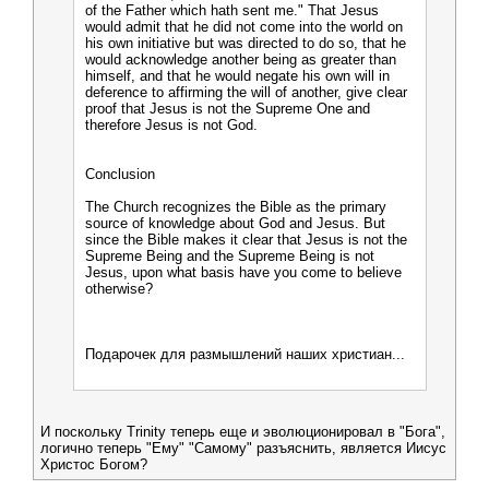
of the Father which hath sent me." That Jesus
would admit that he did not come into the world on
his own initiative but was directed to do so, that he
would acknowledge another being as greater than
himself, and that he would negate his own will in
deference to affirming the will of another, give clear
proof that Jesus is not the Supreme One and
therefore Jesus is not God.
Conclusion
The Church recognizes the Bible as the primary
source of knowledge about God and Jesus. But
since the Bible makes it clear that Jesus is not the
Supreme Being and the Supreme Being is not
Jesus, upon what basis have you come to believe
otherwise?
Подарочек для размышлений наших христиан...
И поскольку Trinity теперь еще и эволюционировал в "Бога",
логично теперь "Ему" "Самому" разъяснить, является Иисус
Христос Богом?