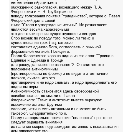
естественно обратиться к
обсуждению разногласия, возникшего между П. А.
Флоренским и Е. Н. Трубецким по
поводу толкования понятия "триединство", которое о. Павел
Флоренский дал в своей
книге "Столп и утверждение истины". Их разногласия
являются весьма характерными
это две точки зрения существующие и сегодня.
Спор возник по поводу того, можно ли тезис о
существовании трех Лиц, которые
составляют единого Бога, согласовать с обычной
формальной логикой. Позиция о.
Павла Флоренского хорошо видна из его слов: "Троица в
Единице и Единица в Троице
для рассудка ничего не означает"2. Он считает это
положение антиномичным
(противоречивым по форме) и не видит в этом ничего
плохого, считая, что это
противоречие и не надо снимать, а надо преодолевать его
подвигом веры.
Антиномичность становится здесь своеобразной
неизбежностью, по мысли о. Павла
Флоренского: "Тезис и антитезис вместе образуют
выражение истины. Другими
словами, истина есть антиномия и не может не быть
таковою". Следовательно по о.
Павлу на формально-логические "нелепости" просто не
следует обращать внимания,
их наличие скорее подтверждает истинность высказывания,
чем опровергает его.