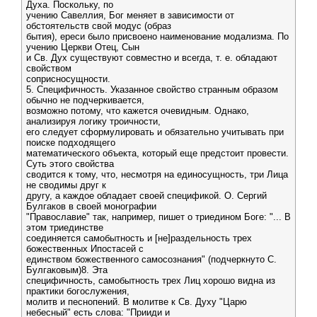
Духа. Поскольку, по
учению Савеллия, Бог меняет в зависимости от
обстоятельств свой модус (образ
бытия), ереси было присвоено наименование модализма. По
учению Церкви Отец, Сын
и Св. Дух существуют совместно и всегда, т. е. обладают
свойством
соприсносущности.
5. Специфичность. Указанное свойство странным образом
обычно не подчеркивается,
возможно потому, что кажется очевидным. Однако,
анализируя логику троичности,
его следует сформулировать и обязательно учитывать при
поиске подходящего
математического объекта, который еще предстоит провести.
Суть этого свойства
сводится к тому, что, несмотря на единосущность, три Лица
не сводимы друг к
другу, а каждое обладает своей спецификой. О. Сергий
Булгаков в своей монографии
"Православие" так, например, пишет о триедином Боге: "... В
этом триединстве
соединяется самобытность и [не]раздельность трех
божественных Ипостасей с
единством божественного самосознания" (подчеркнуто С.
Булгаковым)8. Эта
специфичность, самобытность трех Лиц хорошо видна из
практики богослужения,
молитв и песнопений. В молитве к Св. Духу "Царю
небесный" есть слова: "Прииди и