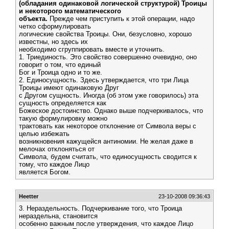
(обладания одинаковой логической структурой) Троицы
и некоторого математического
объекта.
Прежде чем приступить к этой операции, надо
четко сформулировать
логические свойства Троицы. Они, безусловно, хорошо
известны, но здесь их
необходимо сгруппировать вместе и уточнить.
1. Триединость. Это свойство совершенно очевидно, оно
говорит о том, что единый
Бог и Троица одно и то же.
2. Единосущность. Здесь утверждается, что три Лица
Троицы имеют одинаковую Друг
с Другом сущность. Иногда (об этом уже говорилось) эта
сущность определяется как
Божеское достоинство. Однако выше подчеркивалось, что
такую формулировку можно
трактовать как некоторое отклонение от Символа веры с
целью избежать
возникновения кажущейся антиномии. Не желая даже в
мелочах отклоняться от
Символа, будем считать, что единосущность сводится к
тому, что каждое Лицо
является Богом.
Heetter
23-10-2008 09:36:43
3. Нераздельность. Подчеркивание того, что Троица
нераздельна, становится
особенно важным после утверждения, что каждое Лицо