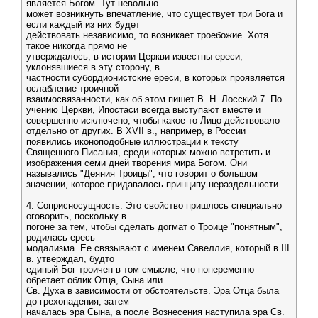
является Богом. Тут невольно
может возникнуть впечатление, что существует три Бога и
если каждый из них будет
действовать независимо, то возникает троебожие. Хотя
такое никогда прямо не
утверждалось, в истории Церкви известны ереси,
уклонявшиеся в эту сторону, в
частности субордионистские ереси, в которых проявляется
ослабление троичной
взаимосвязанности, как об этом пишет В. Н. Лосский 7. По
учению Церкви, Ипостаси всегда выступают вместе и
совершенно исключено, чтобы какое-то Лицо действовало
отдельно от других. В XVII в., например, в России
появились иконоподобные иллюстрации к тексту
Священного Писания, среди которых можно встретить и
изображения семи дней творения мира Богом. Они
назывались "Деяния Троицы", что говорит о большом
значении, которое придавалось принципу нераздельности.
4. Соприсносущность. Это свойство пришлось специально
оговорить, поскольку в
погоне за тем, чтобы сделать догмат о Троице "понятным",
родилась ересь
модализма. Ее связывают с именем Савеллия, который в III
в. утверждал, будто
единый Бог троичен в том смысле, что попеременно
обретает облик Отца, Сына или
Св. Духа в зависимости от обстоятельств. Эра Отца была
до грехопадения, затем
началась эра Сына, а после Вознесения наступила эра Св.