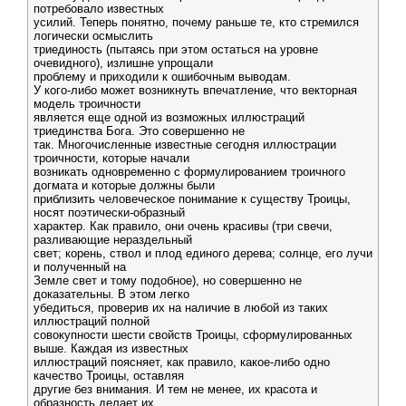
потребовало известных
усилий. Теперь понятно, почему раньше те, кто стремился
логически осмыслить
триединость (пытаясь при этом остаться на уровне
очевидного), излишне упрощали
проблему и приходили к ошибочным выводам.
У кого-либо может возникнуть впечатление, что векторная
модель троичности
является еще одной из возможных иллюстраций
триединства Бога. Это совершенно не
так. Многочисленные известные сегодня иллюстрации
троичности, которые начали
возникать одновременно с формулированием троичного
догмата и которые должны были
приблизить человеческое понимание к существу Троицы,
носят поэтически-образный
характер. Как правило, они очень красивы (три свечи,
разливающие нераздельный
свет; корень, ствол и плод единого дерева; солнце, его лучи
и полученный на
Земле свет и тому подобное), но совершенно не
доказательны. В этом легко
убедиться, проверив их на наличие в любой из таких
иллюстраций полной
совокупности шести свойств Троицы, сформулированных
выше. Каждая из известных
иллюстраций поясняет, как правило, какое-либо одно
качество Троицы, оставляя
другие без внимания. И тем не менее, их красота и
образность делает их