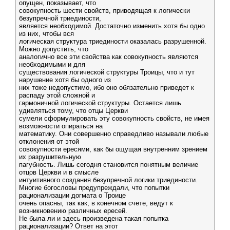
опущен, показывает, что
совокупность шести свойств, приводящая к логически
безупречной триединости,
является необходимой. Достаточно изменить хотя бы одно
из них, чтобы вся
логическая структура триединости оказалась разрушенной.
Можно допустить, что
аналогично все эти свойства как совокупность являются
необходимыми и для
существования логической структуры Троицы, что и тут
нарушение хотя бы одного из
них тоже недопустимо, ибо оно обязательно приведет к
распаду этой сложной и
гармоничной логической структуры. Остается лишь
удивляться тому, что отцы Церкви
сумели сформулировать эту совокупность свойств, не имея
возможности опираться на
математику. Они совершенно справедливо называли любые
отклонения от этой
совокупности ересями, как бы ощущая внутренним зрением
их разрушительную
пагубность. Лишь сегодня становится понятным величие
отцов Церкви и в смысле
интуитивного создания безупречной логики триединости.
Многие богословы предупреждали, что попытки
рационализации догмата о Троице
очень опасны, так как, в конечном счете, ведут к
возникновению различных ересей.
Не была ли и здесь произведена такая попытка
рационализации? Ответ на этот