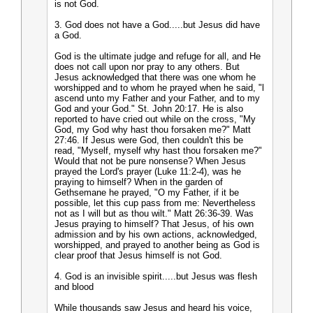
is not God.
3. God does not have a God.....but Jesus did have
a God.
God is the ultimate judge and refuge for all, and He
does not call upon nor pray to any others. But
Jesus acknowledged that there was one whom he
worshipped and to whom he prayed when he said, "l
ascend unto my Father and your Father, and to my
God and your God." St. John 20:17. He is also
reported to have cried out while on the cross, "My
God, my God why hast thou forsaken me?" Matt
27:46. If Jesus were God, then couldn't this be
read, "Myself, myself why hast thou forsaken me?"
Would that not be pure nonsense? When Jesus
prayed the Lord's prayer (Luke 11:2-4), was he
praying to himself? When in the garden of
Gethsemane he prayed, "O my Father, if it be
possible, let this cup pass from me: Nevertheless
not as I will but as thou wilt." Matt 26:36-39. Was
Jesus praying to himself? That Jesus, of his own
admission and by his own actions, acknowledged,
worshipped, and prayed to another being as God is
clear proof that Jesus himself is not God.
4. God is an invisible spirit.....but Jesus was flesh
and blood
While thousands saw Jesus and heard his voice,