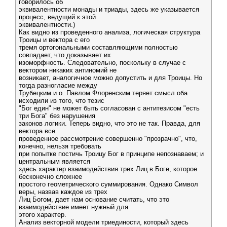
говорилось об
эквивалентности монады и триады, здесь же указывается
процесс, ведущий к этой
эквивалентности.)
Как видно из проведенного анализа, логическая структура
Троицы и вектора с его
тремя ортогональными составляющими полностью
совпадает, что доказывает их
изоморфность. Следовательно, поскольку в случае с
вектором никаких антиномий не
возникает, аналогичное можно допустить и для Троицы. Но
тогда разногласие между
Трубецким и о. Павлом Флоренским теряет смысл оба
исходили из того, что тезис
"Бог един" не может быть согласован с антитезисом "есть
три Бога" без нарушения
законов логики. Теперь видно, что это не так. Правда, для
вектора все
проведенное рассмотрение совершенно "прозрачно", что,
конечно, нельзя требовать
при попытке постичь Троицу Бог в принципе непознаваем; и
центральным является
здесь характер взаимодействия трех Лиц в Боге, которое
бесконечно сложнее
простого геометрического суммирования. Однако Символ
веры, назвав каждое из трех
Лиц Богом, дает нам основание считать, что это
взаимодействие имеет нужный для
этого характер.
Анализ векторной модели триединости, который здесь