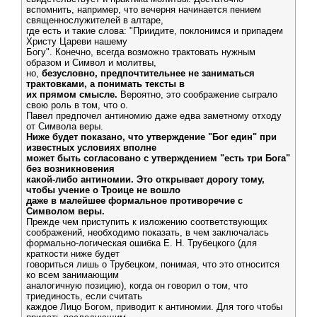
вспомнить, например, что вечерня начинается пением
священнослужителей в алтаре,
где есть и такие слова: "Приидите, поклонимся и припадем
Христу Цареви нашему
Богу". Конечно, всегда возможно трактовать нужным
образом и Символ и молитвы,
но,
безусловно, предпочтительнее не заниматься
трактовками, а понимать тексты в
их прямом смысле.
Вероятно, это соображение сыграло
свою роль в том, что о.
Павел предпочел антиномию даже едва заметному отходу
от Символа веры.
Ниже будет показано, что утверждение "Бог един" при
известных условиях вполне
может быть согласовано с утверждением "есть три Бога"
без возникновения
какой-либо антиномии. Это открывает дорогу тому,
чтобы учение о Троице не вошло
даже в малейшее формальное противоречие с
Символом веры.
Прежде чем приступить к изложению соответствующих
соображений, необходимо показать, в чем заключалась
формально-логическая ошибка Е. Н. Трубецкого (для
краткости ниже будет
говориться лишь о Трубецком, понимая, что это относится
ко всем занимающим
аналогичную позицию), когда он говорил о том, что
триединость, если считать
каждое Лицо Богом, приводит к антиномии. Для того чтобы