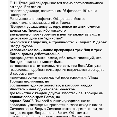
Е. Н. Трубецкой придерживается прямо противоположного
взгляда. Вот что он
говорит в докладе, прочитанном 26 февраля 1914 г. на
заседании
Религиозно-философского Общества в Москве
относительно высказываний о. Павла:
"Вопреки уважаемому автору, вовсе не антиномичен
догмат св. Троицы, ибо никакого
внутреннего противоречия в нем не заключается... в
церковном догмате "единство"
относится к Существу, а "троичность" к Лицам". И далее:
"Когда грубое
человеческое понимание превращает трех Лиц в трех
Богов, догмат действительно
превращается в антиномию, ибо тезис, гласящий, что
Бог един, никак не может быть
согласован с антитезисом, что есть три Бога".
Как уже
говорилось, подобная точка зрения встречается и сегодня.
В современном
изложении основ православной веры говорится:
"Лица
Троицы неслиянны, но
составляют единое Божество, в котором каждая
Ипостась имеет одинаковое Божеское
достоинство с каждой другой. Ипостаси св. Троицы не
являют собою трех Богов, но
одного Бога"
6.При всей внешней убедительности
последних утверждений бросается в глаза отход в них от
Символа веры. Ведь в Символе четко говорится о том, что
каждое из трех Лиц является Богом. Об этом же
свидетельствует и практика молитвы. Достаточно