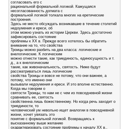
согласовать его с
рациональной формальной логикой. Кажущаяся
несогласованность догмата с
формальной логикой толкала многих на еретические
построения.
Здесь не место обсуждать возникавшие в течение столетий
недоумения и ереси, об
этом можно узнать из истории Церкви. Здесь достаточно
зафиксировать состояние
проблемы к XX в. Прежде всего хотелось бы обратить
внимание на то, что свойства
Троицы можно разбить на два класса: логические и
внелогические. К логическим
можно отнести такие, как триединость, единосущность и т.
д., а к внелогическим
такие, как живоначальность, святость. Ниже будут
рассматриваться лишь логические
свойства Троицы и вовсе не потому, что они важнее, а
потому, что именно они
вызывали недоумения и ереси. И это вполне естественно.
Когда мы говорим о
святости Троицы, то нам не с чем из повседневной жизни
сравнивать ее, святость
свойственна лишь божественному. Но когда речь заходит о
триединости, то
человеческий ум невольно ищет аналогии в повседневной
жизни, хочет увязать это
понятие с формальной логикой. Возвращаясь к
высказанному выше желанию
охарактеризовать состояние проблемы к началу XX в.,