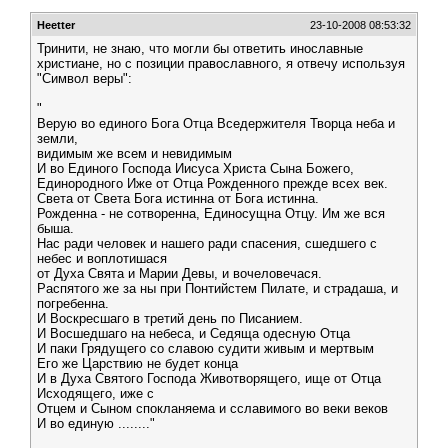
Heetter
23-10-2008 08:53:32
Тринити, не знаю, что могли бы ответить инославные
христиане, но с позиции православного, я отвечу используя
"Символ веры":
"
Верую во единого Бога Отца Вседержителя Творца неба и
земли,
видимым же всем и невидимым
И во Единого Господа Иисуса Христа Сына Божего,
Единородного Иже от Отца Рожденного прежде всех век.
Света от Света Бога истинна от Бога истинна.
Рожденна - не сотворенна, Единосущна Отцу. Им же вся
быша.
Нас ради человек и нашего ради спасения, сшедшего с
небес и воплотишася
от Духа Свята и Марии Девы, и вочеловечася.
Распятого же за ны при Понтийстем Пилате, и страдаша, и
погребенна.
И Воскресшаго в третий день по Писанием.
И Восшедшаго на небеса, и Седяща одесную Отца
И паки Грядущего со славою судити живым и мертвым
Его же Царствию не будет конца
И в Духа Святого Господа Животворящего, ище от Отца
Исходящего, иже с
Отцем и Сыном спокланяема и сславимого во веки веков
И во единую ........"