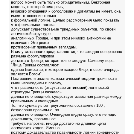
вопрос может быть только отрицательным. Векторная
модель, о которой шла речь,
никакого отношения к богословию и догматам не имеет, она
имеет отношение только
к формальной логике. Целью рассмотрения было показать,
что формальная логика
допускает существование триединых объектов, по своей
логической структуре
аналогичных Троице, и при этом никаких антиномий не
возникает. Это резко
противоречит привычным взглядам.
В силу сказанного представляется, что сегодня совершенно
разумна формулировка
догмата о Троице, которая точно следует Символу веры:
"Лица Троицы составляют
единое Божество, в котором каждое Лицо, в свою очередь
является Богом".
Построение и анализ математической модели троичности
были необходимы и потому,
что правильность (отсутствие антиномий) логической
структуры Троицы казалась
далеко не очевидной; существует известная разница между
правильным и очевидным.
То, что сумма углов треугольника составляет 180 ,
безусловно правильно, по
далеко не очевидно. Очевидное видно сразу, его не надо
доказывать, правильное
требует, напротив, иногда достаточно длинной цепи
логических ходов. Именно
поэтому доказательство правильности логики триединости