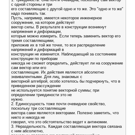
с одной стороны и три
его составляющие с другой одно и то же. Это "одно и то же"
надо понимать так.
Пусть, например, имеется некоторое инженерное
сооружение, на которое действует
вектор силы. В результате в конструкции возникнут
напряжения и деформации,
которые можно измерить. Если теперь заменить вектор его
тремя составляющими,
приложив их в той же точке, то все распределение
напряжений и деформаций в
конструкции не изменится. Наблюдающий за состоянием
конструкции по приборам
никогда не сможет определить, действует ли на сооружение
сам вектор или его
составляющие. Их действия являются абсолютно
эквивалентными. Для лиц, знакомых с
векторной алгеброй, особо хотелось бы подчеркнуть, что в
приведенном рассуждении
не используется понятие векторной суммы; при
определении триединости это не
нужно.
2. Единосущность тоже почти очевидное свойство,
поскольку три составляющие
вектора сами являются векторами. Полезно заметить, что
никто и никогда не
говорил, что это обстоятельство ведет к антиномии.
3. Нераздельность. Каждая составляющая вектора связана
с ним абсолютно,