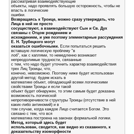
рассматривая взаимодействующие
объекты, надо проявлять большую осторожность, чтобы не
впасть в логические
ошибки.
Возвращаясь к Троице, можно сразу утверждать, что
Лица в ней не просто
сосуществуют, а взаимодействуют Сын и Св. Дух
связаны с Отцом рождением и
исхождением, и уже поэтому элементарные рассуждения
Е. Н. Трубецкого могут
оказаться ошибочными.
Если попытаться решить
вставшую логическую проблему "в
лоб", как с каплями, то немедленно возникают
непреодолимые трудности, связанные
с тем, что надо будет уточнить характер взаимодействия
трех Лиц Троицы, что,
конечно, невозможно. Поэтому ниже будет использован
другой метод: будем искать в
математике объект, обладающий всеми логическими
свойствами Троицы и если такой
объект будет обнаружен, то этим самым будет доказана
возможность логической
непротиворечивости структуры Троицы (отсутствие в ней
каких-либо антиномий) и в
том случае, когда каждое Лицо считается Богом. Это
связано с тем, что вся
математика построена на законах формальной логики.
Метод, который здесь будет
использован, сводится, как видно из сказанного, к
доказательству изоморфности