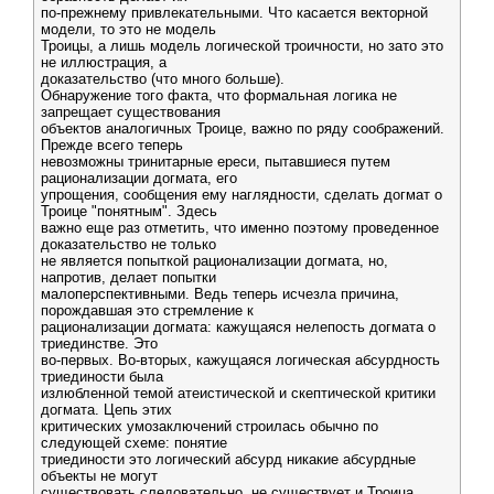
по-прежнему привлекательными. Что касается векторной
модели, то это не модель
Троицы, а лишь модель логической троичности, но зато это
не иллюстрация, а
доказательство (что много больше).
Обнаружение того факта, что формальная логика не
запрещает существования
объектов аналогичных Троице, важно по ряду соображений.
Прежде всего теперь
невозможны тринитарные ереси, пытавшиеся путем
рационализации догмата, его
упрощения, сообщения ему наглядности, сделать догмат о
Троице "понятным". Здесь
важно еще раз отметить, что именно поэтому проведенное
доказательство не только
не является попыткой рационализации догмата, но,
напротив, делает попытки
малоперспективными. Ведь теперь исчезла причина,
порождавшая это стремление к
рационализации догмата: кажущаяся нелепость догмата о
триединстве. Это
во-первых. Во-вторых, кажущаяся логическая абсурдность
триединости была
излюбленной темой атеистической и скептической критики
догмата. Цепь этих
критических умозаключений строилась обычно по
следующей схеме: понятие
триединости это логический абсурд никакие абсурдные
объекты не могут
существовать следовательно, не существует и Троица.