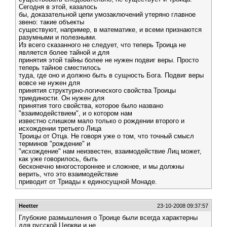
Сегодня в этой, казалось
бы, доказательной цепи умозаключений утеряно главное
звено: такие объекты
существуют, например, в математике, и всеми признаются
разумными и полезными.
Из всего сказанного не следует, что теперь Троица не
является более тайной и для
принятия этой тайны более не нужен подвиг веры. Просто
теперь тайное сместилось
туда, где оно и должно быть в сущность Бога. Подвиг веры
вовсе не нужен для
принятия структурно-логического свойства Троицы
триединости. Он нужен для
принятия того свойства, которое было названо
"взаимодействием", и о котором нам
известно слишком мало только о рождении второго и
исхождении третьего Лица
Троицы от Отца. Не говоря уже о том, что точный смысл
терминов "рождение" и
"исхождение" нам неизвестен, взаимодействие Лиц может,
как уже говорилось, быть
бесконечно многостороннее и сложнее, и мы должны
верить, что это взаимодействие
приводит от Триады к единосущной Монаде.
Heetter
23-10-2008 09:37:57
Глубокие размышления о Троице были всегда характерны
для русской Церкви и не