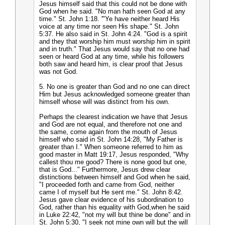
Jesus himself said that this could not be done with
God when he said. "No man hath seen God at any
time." St. John 1:18. '"Ye have neither heard His
voice at any time nor seen His shape." St. John
5:37. He also said in St. John 4:24. "God is a spirit
and they that worship him must worship him in spirit
and in truth." That Jesus would say that no one had
seen or heard God at any time, while his followers
both saw and heard him, is clear proof that Jesus
was not God.
5. No one is greater than God and no one can direct
Him but Jesus acknowledged someone greater than
himself whose will was distinct from his own.
Perhaps the clearest indication we have that Jesus
and God are not equal, and therefore not one and
the same, come again from the mouth of Jesus
himself who said in St. John 14:28, "My Father is
greater than I." When someone referred to him as
good master in Matt 19:17, Jesus responded, "Why
callest thou me good? There is none good but one,
that is God..." Furthermore, Jesus drew clear
distinctions between himself and God when he said,
"I proceeded forth and came from God, neither
came I of myself but He sent me." St. John 8:42.
Jesus gave clear evidence of his subordination to
God, rather than his equality with God,when he said
in Luke 22:42, "not my will but thine be done" and in
St. John 5:30, "I seek not mine own will but the will