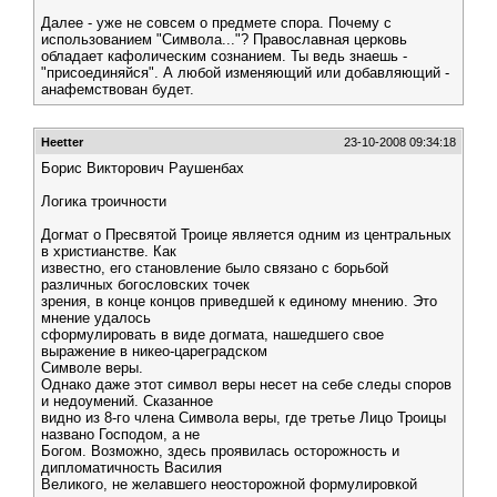
Далее - уже не совсем о предмете спора. Почему с
использованием "Символа..."? Православная церковь
обладает кафолическим сознанием. Ты ведь знаешь -
"присоединяйся". А любой изменяющий или добавляющий -
анафемствован будет.
Heetter
23-10-2008 09:34:18
Борис Викторович Раушенбах
Логика троичности
Догмат о Пресвятой Троице является одним из центральных
в христианстве. Как
известно, его становление было связано с борьбой
различных богословских точек
зрения, в конце концов приведшей к единому мнению. Это
мнение удалось
сформулировать в виде догмата, нашедшего свое
выражение в никео-цареградском
Символе веры.
Однако даже этот символ веры несет на себе следы споров
и недоумений. Сказанное
видно из 8-го члена Символа веры, где третье Лицо Троицы
названо Господом, а не
Богом. Возможно, здесь проявилась осторожность и
дипломатичность Василия
Великого, не желавшего неосторожной формулировкой