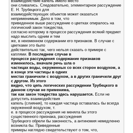
взаимодействие капель имело место
они сливались. Следовательно, элементарное рассуждение
Е. Н. Трубецкого для
взаимодействующих объектов может оказаться
неприменимым. Дело в том, что
приведенное выше рассуждение о цветках опиралось на
логический закон тождества,
согласно которому в процессе рассуждения всякий предмет
надо мыслить одним и тем
же, в неизменном содержании его признаков. В случае с
цветками это было
действительно так, чего нельзя сказать о примере с
каплями.
В последнем случае в
процессе рассуждения содержание признаков
изменилось, вначале речь шла о
частицах воды, окруженных со всех сторон воздухом, а
в конце эти частицы в одних
местах граничили с воздухом, а в других граничили друг
с другом. Из этого
видно, что цепь логических рассуждении Трубецкого в
данном случае не применима,
так как закон тождества здесь нарушается.
Если не
допустить взаимодействия
капель (слияния), то каждая частица оставалась бы всегда
окруженной воздухом, т.
е. в процессе рассуждения не меняла бы этого
существенного признака, рассуждения
Трубецкого обрели бы законность, а антиномия немедленно
возникла бы. Приведенные
примеры наглядно свидетельствуют о том, что,